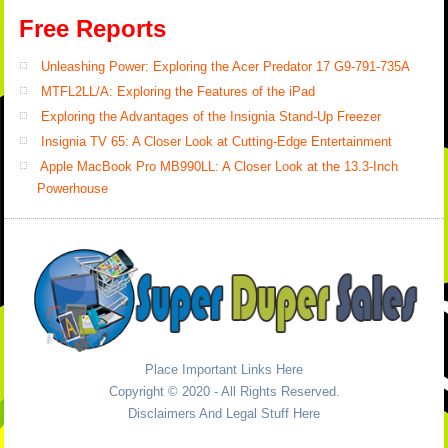
Free Reports
Unleashing Power: Exploring the Acer Predator 17 G9-791-735A
MTFL2LL/A: Exploring the Features of the iPad
Exploring the Advantages of the Insignia Stand-Up Freezer
Insignia TV 65: A Closer Look at Cutting-Edge Entertainment
Apple MacBook Pro MB990LL: A Closer Look at the 13.3-Inch
Powerhouse
Place Important Links Here
Copyright © 2020 - All Rights Reserved.
Disclaimers And Legal Stuff Here