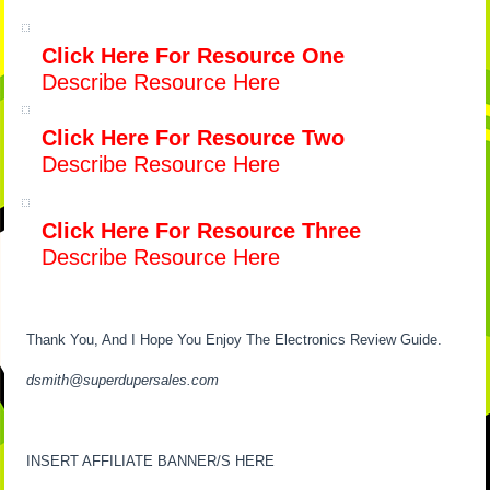
Click Here For Resource One
Describe Resource Here
Click Here For Resource Two
Describe Resource Here
Click Here For Resource Three
Describe Resource Here
Thank You, And I Hope You Enjoy The Electronics Review Guide.
dsmith@superdupersales.com
INSERT AFFILIATE BANNER/S HERE