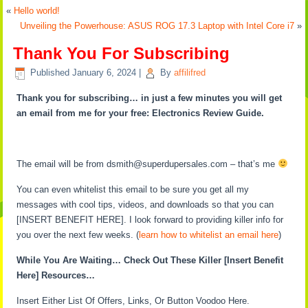
«
Hello world!
Unveiling the Powerhouse: ASUS ROG 17.3 Laptop with Intel Core i7
»
Thank You For Subscribing
Published
January 6, 2024
|
By
affilifred
Thank you for subscribing… in just a few minutes you will get
an email from me for your free: Electronics Review Guide.
The email will be from dsmith@superdupersales.com – that’s me
You can even whitelist this email to be sure you get all my
messages with cool tips, videos, and downloads so that you can
[INSERT BENEFIT HERE]. I look forward to providing killer info for
you over the next few weeks. (
learn how to whitelist an email here
)
While You Are Waiting… Check Out These Killer [Insert Benefit
Here] Resources…
Insert Either List Of Offers, Links, Or Button Voodoo Here.