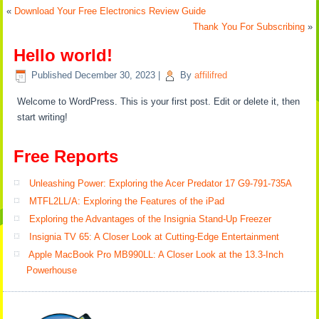
«
Download Your Free Electronics Review Guide
Thank You For Subscribing
»
Hello world!
Published
December 30, 2023
|
By
affilifred
Welcome to WordPress. This is your first post. Edit or delete it, then
start writing!
Free Reports
Unleashing Power: Exploring the Acer Predator 17 G9-791-735A
MTFL2LL/A: Exploring the Features of the iPad
Exploring the Advantages of the Insignia Stand-Up Freezer
Insignia TV 65: A Closer Look at Cutting-Edge Entertainment
Apple MacBook Pro MB990LL: A Closer Look at the 13.3-Inch
Powerhouse