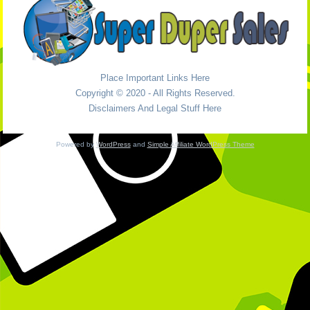
Place Important Links Here
Copyright © 2020 - All Rights Reserved.
Disclaimers And Legal Stuff Here
Powered by
WordPress
and
Simple Affiliate WordPress Theme