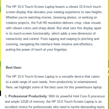
The HP 15.6 Touch-Screen Laptop boasts a vibrant 15.6-inch touch-
screen display that elevates your viewing experience to new heights.
Whether you’re watching movies, browsing photos, or working on
creative projects, the Full HD resolution delivers crisp, clear visuals
with vibrant colors and sharp detail. But what sets this display apart
is its touch-screen functionality, which adds a new dimension of
interactivity and control. From tapping and swiping to pinching and
zooming, navigating the interface feels intuitive and effortless,
putting the power of touch at your fingertips.
Best Uses:
The HP 15.6 Touch-Screen Laptop is a versatile device that caters
to a wide range of user needs, from productivity to entertainment.
Here, we highlight some of the best uses for this powerhouse laptop:
Professional Productivity
: With its powerful Intel Core i5 processor
and ample 12GB of memory, the HP 15.6 Touch-Screen Laptop is an
excellent choice for professionals who need to tackle demanding tasks