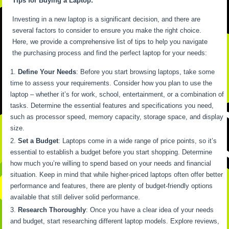
Tips for Buying a Laptop:
Investing in a new laptop is a significant decision, and there are
several factors to consider to ensure you make the right choice.
Here, we provide a comprehensive list of tips to help you navigate
the purchasing process and find the perfect laptop for your needs:
Define Your Needs
: Before you start browsing laptops, take some
time to assess your requirements. Consider how you plan to use the
laptop – whether it’s for work, school, entertainment, or a combination of
tasks. Determine the essential features and specifications you need,
such as processor speed, memory capacity, storage space, and display
size.
Set a Budget
: Laptops come in a wide range of price points, so it’s
essential to establish a budget before you start shopping. Determine
how much you’re willing to spend based on your needs and financial
situation. Keep in mind that while higher-priced laptops often offer better
performance and features, there are plenty of budget-friendly options
available that still deliver solid performance.
Research Thoroughly
: Once you have a clear idea of your needs
and budget, start researching different laptop models. Explore reviews,