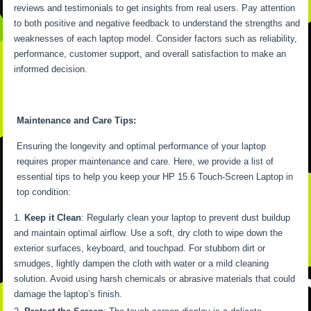
reviews and testimonials to get insights from real users. Pay attention
to both positive and negative feedback to understand the strengths and
weaknesses of each laptop model. Consider factors such as reliability,
performance, customer support, and overall satisfaction to make an
informed decision.
Maintenance and Care Tips:
Ensuring the longevity and optimal performance of your laptop
requires proper maintenance and care. Here, we provide a list of
essential tips to help you keep your HP 15.6 Touch-Screen Laptop in
top condition:
Keep it Clean
: Regularly clean your laptop to prevent dust buildup
and maintain optimal airflow. Use a soft, dry cloth to wipe down the
exterior surfaces, keyboard, and touchpad. For stubborn dirt or
smudges, lightly dampen the cloth with water or a mild cleaning
solution. Avoid using harsh chemicals or abrasive materials that could
damage the laptop’s finish.