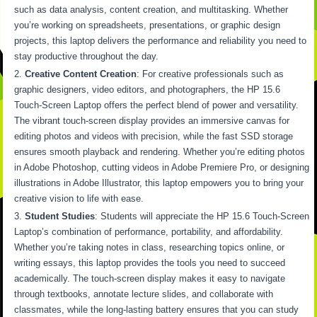
such as data analysis, content creation, and multitasking. Whether
you’re working on spreadsheets, presentations, or graphic design
projects, this laptop delivers the performance and reliability you need to
stay productive throughout the day.
Creative Content Creation
: For creative professionals such as
graphic designers, video editors, and photographers, the HP 15.6
Touch-Screen Laptop offers the perfect blend of power and versatility.
The vibrant touch-screen display provides an immersive canvas for
editing photos and videos with precision, while the fast SSD storage
ensures smooth playback and rendering. Whether you’re editing photos
in Adobe Photoshop, cutting videos in Adobe Premiere Pro, or designing
illustrations in Adobe Illustrator, this laptop empowers you to bring your
creative vision to life with ease.
Student Studies
: Students will appreciate the HP 15.6 Touch-Screen
Laptop’s combination of performance, portability, and affordability.
Whether you’re taking notes in class, researching topics online, or
writing essays, this laptop provides the tools you need to succeed
academically. The touch-screen display makes it easy to navigate
through textbooks, annotate lecture slides, and collaborate with
classmates, while the long-lasting battery ensures that you can study