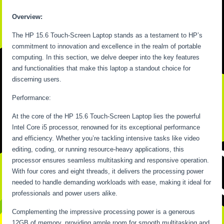
Overview:
The HP 15.6 Touch-Screen Laptop stands as a testament to HP’s
commitment to innovation and excellence in the realm of portable
computing. In this section, we delve deeper into the key features
and functionalities that make this laptop a standout choice for
discerning users.
Performance:
At the core of the HP 15.6 Touch-Screen Laptop lies the powerful
Intel Core i5 processor, renowned for its exceptional performance
and efficiency. Whether you’re tackling intensive tasks like video
editing, coding, or running resource-heavy applications, this
processor ensures seamless multitasking and responsive operation.
With four cores and eight threads, it delivers the processing power
needed to handle demanding workloads with ease, making it ideal for
professionals and power users alike.
Complementing the impressive processing power is a generous
12GB of memory, providing ample room for smooth multitasking and