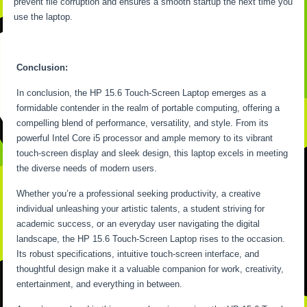
prevent file corruption and ensures a smooth startup the next time you
use the laptop.
Conclusion:
In conclusion, the HP 15.6 Touch-Screen Laptop emerges as a
formidable contender in the realm of portable computing, offering a
compelling blend of performance, versatility, and style. From its
powerful Intel Core i5 processor and ample memory to its vibrant
touch-screen display and sleek design, this laptop excels in meeting
the diverse needs of modern users.
Whether you’re a professional seeking productivity, a creative
individual unleashing your artistic talents, a student striving for
academic success, or an everyday user navigating the digital
landscape, the HP 15.6 Touch-Screen Laptop rises to the occasion.
Its robust specifications, intuitive touch-screen interface, and
thoughtful design make it a valuable companion for work, creativity,
entertainment, and everything in between.