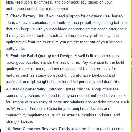
size, resolution, brightness, and color accuracy based on your
preferences and usage requirements.
Check Battery Life
: If you need a laptop for on-the-go use, battery
life is a crucial consideration. Look for laptops with long-lasting batteries
that can keep up with your workload or entertainment needs throughout
the day. Consider factors such as battery capacity, efficiency, and
optimization features to ensure you get the most out of your laptop’s
battery life.
Evaluate Build Quality and Design
: A well-built laptop not only
looks good but also stands the test of time. Pay attention to the build
quality, materials used, and overall design of the laptop. Look for
features such as sturdy construction, comfortable keyboard and
trackpad, and lightweight design for added portability and durability.
Check Connectivity Options
: Ensure that the laptop offers the
connectivity options you need to stay connected and productive. Look
for laptops with a variety of ports and wireless connectivity options such
as Wi-Fi and Bluetooth. Consider your peripheral devices and
connectivity requirements, such as external monitors, printers, and
storage devices.
Read Customer Reviews
: Finally, take the time to read customer