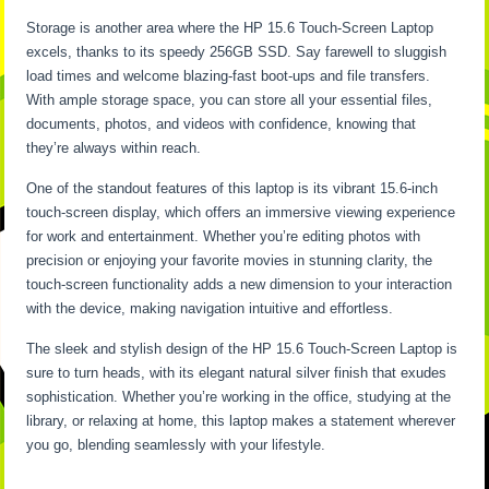
Storage is another area where the HP 15.6 Touch-Screen Laptop
excels, thanks to its speedy 256GB SSD. Say farewell to sluggish
load times and welcome blazing-fast boot-ups and file transfers.
With ample storage space, you can store all your essential files,
documents, photos, and videos with confidence, knowing that
they’re always within reach.
One of the standout features of this laptop is its vibrant 15.6-inch
touch-screen display, which offers an immersive viewing experience
for work and entertainment. Whether you’re editing photos with
precision or enjoying your favorite movies in stunning clarity, the
touch-screen functionality adds a new dimension to your interaction
with the device, making navigation intuitive and effortless.
The sleek and stylish design of the HP 15.6 Touch-Screen Laptop is
sure to turn heads, with its elegant natural silver finish that exudes
sophistication. Whether you’re working in the office, studying at the
library, or relaxing at home, this laptop makes a statement wherever
you go, blending seamlessly with your lifestyle.