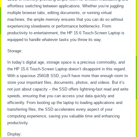
effortless switching between applications. Whether you’re juggling
multiple browser tabs, editing documents, or running virtual
machines, the ample memory ensures that you can do so without
experiencing slowdowns or performance bottlenecks. From
productivity to entertainment, the HP 15.6 Touch-Screen Laptop is
equipped to handle whatever tasks you throw its way.
Storage:
In today’s digital age, storage space is a precious commodity, and
the HP 15.6 Touch-Screen Laptop doesn’t disappoint in this regard.
With a spacious 256GB SSD, you’ll have more than enough room to
store your important files, documents, photos, and videos. But it’s
not just about capacity – the SSD offers lightning-fast read and write
speeds, ensuring that you can access your data quickly and
efficiently. From booting up the laptop to loading applications and
transferring files, the SSD accelerates every aspect of your
computing experience, saving you valuable time and enhancing
productivity.
Display: