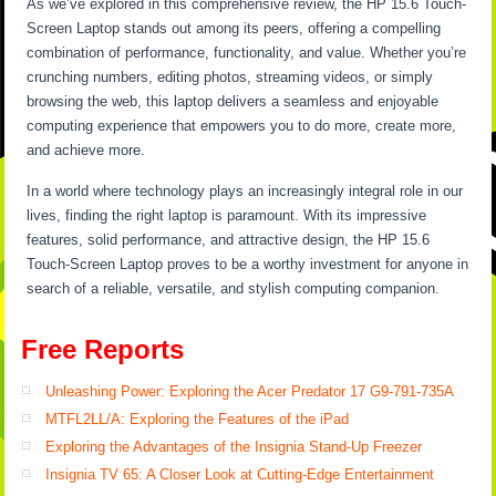
As we’ve explored in this comprehensive review, the HP 15.6 Touch-
Screen Laptop stands out among its peers, offering a compelling
combination of performance, functionality, and value. Whether you’re
crunching numbers, editing photos, streaming videos, or simply
browsing the web, this laptop delivers a seamless and enjoyable
computing experience that empowers you to do more, create more,
and achieve more.
In a world where technology plays an increasingly integral role in our
lives, finding the right laptop is paramount. With its impressive
features, solid performance, and attractive design, the HP 15.6
Touch-Screen Laptop proves to be a worthy investment for anyone in
search of a reliable, versatile, and stylish computing companion.
Free Reports
Unleashing Power: Exploring the Acer Predator 17 G9-791-735A
MTFL2LL/A: Exploring the Features of the iPad
Exploring the Advantages of the Insignia Stand-Up Freezer
Insignia TV 65: A Closer Look at Cutting-Edge Entertainment