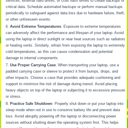
services, external hard drives, or USB flash drives to create backups of
critical data. Schedule automated backups or perform manual backups
periodically to safeguard against data loss due to hardware failure, theft,
or other unforeseen events.
Avoid Extreme Temperatures
: Exposure to extreme temperatures
can adversely affect the performance and lifespan of your laptop. Avoid
using the laptop in direct sunlight or near heat sources such as radiators
or heating vents. Similarly, refrain from exposing the laptop to extremely
cold temperatures, as this can cause condensation and potential
damage to internal components.
Use Proper Carrying Case
: When transporting your laptop, use a
padded carrying case or sleeve to protect it from bumps, drops, and
other impacts. Choose a case that provides adequate cushioning and
support to minimize the risk of damage during transit. Avoid placing
heavy objects on top of the laptop or subjecting it to excessive pressure
or stress.
Practice Safe Shutdown
: Properly shut down or put your laptop into
sleep mode when not in use to conserve battery life and prevent data
loss. Avoid abruptly powering off the laptop or disconnecting power
sources without shutting down the operating system first. This helps