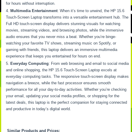
for hours without interruption.
Multimedia Entertainment
: When it’s time to unwind, the HP 15.6
Touch-Screen Laptop transforms into a versatile entertainment hub. The
Full HD touch-screen display delivers stunning visuals for watching
movies, streaming videos, and browsing photos, while the immersive
audio ensures that you never miss a beat. Whether you’re binge-
watching your favorite TV shows, streaming music on Spotify, or
gaming with friends, this laptop delivers an immersive multimedia
experience that keeps you entertained for hours on end.
Everyday Computing
: From web browsing and email to social media
and online shopping, the HP 15.6 Touch-Screen Laptop excels at
everyday computing tasks. The responsive touch-screen display makes
navigation a breeze, while the fast processor ensures smooth
performance for all your day-to-day activities. Whether you’re checking
your email, updating your social media profiles, or shopping for the
latest deals, this laptop is the perfect companion for staying connected
and productive in today’s digital world.
Similar Products and Prices: