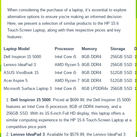
When considering the purchase of a laptop, it’s essential to explore
alternative options to ensure you’re making an informed decision.
Here, we present a selection of similar products to the HP 15.6
Touch-Screen Laptop, along with their respective prices and key
features:
Laptop Model
Processor
Memory
Storage
D
Dell Inspiron 15 5000
Intel Core i5
8GB DDR4
256GB SSD
1
Lenovo IdeaPad 3
AMD Ryzen 5
8GB DDR4
256GB SSD
1
ASUS VivoBook 15
Intel Core i5
8GB DDR4
512GB SSD
1
Acer Aspire 5
AMD Ryzen 7
8GB DDR4
512GB SSD
1
Microsoft Surface Laptop 3
Intel Core i5
8GB LPDDR4x
256GB SSD
1
Dell Inspiron 15 5000
: Priced at $699.99, the Dell Inspiron 15 5000
features an Intel Core i5 processor, 8GB of DDR4 memory, and a
256GB SSD. With its 15.6-inch Full HD display, this laptop offers a
similar computing experience to the HP 15.6 Touch-Screen Laptop at a
competitive price point.
Lenovo IdeaPad 3
: Available for $579.99, the Lenovo IdeaPad 3