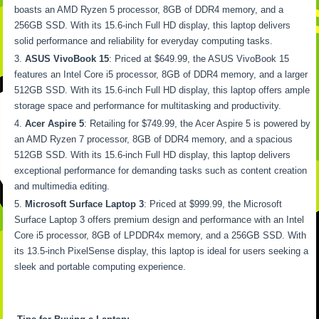
boasts an AMD Ryzen 5 processor, 8GB of DDR4 memory, and a
256GB SSD. With its 15.6-inch Full HD display, this laptop delivers
solid performance and reliability for everyday computing tasks.
ASUS VivoBook 15
: Priced at $649.99, the ASUS VivoBook 15
features an Intel Core i5 processor, 8GB of DDR4 memory, and a larger
512GB SSD. With its 15.6-inch Full HD display, this laptop offers ample
storage space and performance for multitasking and productivity.
Acer Aspire 5
: Retailing for $749.99, the Acer Aspire 5 is powered by
an AMD Ryzen 7 processor, 8GB of DDR4 memory, and a spacious
512GB SSD. With its 15.6-inch Full HD display, this laptop delivers
exceptional performance for demanding tasks such as content creation
and multimedia editing.
Microsoft Surface Laptop 3
: Priced at $999.99, the Microsoft
Surface Laptop 3 offers premium design and performance with an Intel
Core i5 processor, 8GB of LPDDR4x memory, and a 256GB SSD. With
its 13.5-inch PixelSense display, this laptop is ideal for users seeking a
sleek and portable computing experience.