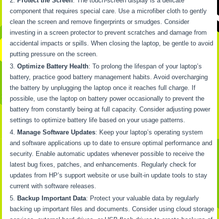
Protect the Screen
: The touch-screen display is a delicate
component that requires special care. Use a microfiber cloth to gently
clean the screen and remove fingerprints or smudges. Consider
investing in a screen protector to prevent scratches and damage from
accidental impacts or spills. When closing the laptop, be gentle to avoid
putting pressure on the screen.
Optimize Battery Health
: To prolong the lifespan of your laptop’s
battery, practice good battery management habits. Avoid overcharging
the battery by unplugging the laptop once it reaches full charge. If
possible, use the laptop on battery power occasionally to prevent the
battery from constantly being at full capacity. Consider adjusting power
settings to optimize battery life based on your usage patterns.
Manage Software Updates
: Keep your laptop’s operating system
and software applications up to date to ensure optimal performance and
security. Enable automatic updates whenever possible to receive the
latest bug fixes, patches, and enhancements. Regularly check for
updates from HP’s support website or use built-in update tools to stay
current with software releases.
Backup Important Data
: Protect your valuable data by regularly
backing up important files and documents. Consider using cloud storage