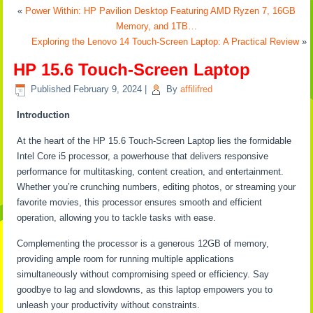
«
Power Within: HP Pavilion Desktop Featuring AMD Ryzen 7, 16GB
Memory, and 1TB…
Exploring the Lenovo 14 Touch-Screen Laptop: A Practical Review
»
HP 15.6 Touch-Screen Laptop
Published
February 9, 2024
|
By
affilifred
Introduction
At the heart of the HP 15.6 Touch-Screen Laptop lies the formidable
Intel Core i5 processor, a powerhouse that delivers responsive
performance for multitasking, content creation, and entertainment.
Whether you’re crunching numbers, editing photos, or streaming your
favorite movies, this processor ensures smooth and efficient
operation, allowing you to tackle tasks with ease.
Complementing the processor is a generous 12GB of memory,
providing ample room for running multiple applications
simultaneously without compromising speed or efficiency. Say
goodbye to lag and slowdowns, as this laptop empowers you to
unleash your productivity without constraints.