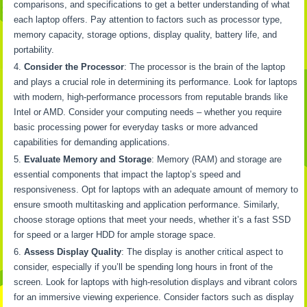
comparisons, and specifications to get a better understanding of what
each laptop offers. Pay attention to factors such as processor type,
memory capacity, storage options, display quality, battery life, and
portability.
Consider the Processor
: The processor is the brain of the laptop
and plays a crucial role in determining its performance. Look for laptops
with modern, high-performance processors from reputable brands like
Intel or AMD. Consider your computing needs – whether you require
basic processing power for everyday tasks or more advanced
capabilities for demanding applications.
Evaluate Memory and Storage
: Memory (RAM) and storage are
essential components that impact the laptop’s speed and
responsiveness. Opt for laptops with an adequate amount of memory to
ensure smooth multitasking and application performance. Similarly,
choose storage options that meet your needs, whether it’s a fast SSD
for speed or a larger HDD for ample storage space.
Assess Display Quality
: The display is another critical aspect to
consider, especially if you’ll be spending long hours in front of the
screen. Look for laptops with high-resolution displays and vibrant colors
for an immersive viewing experience. Consider factors such as display