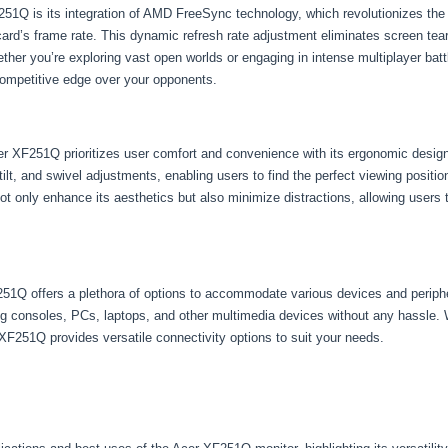
F251Q is its integration of AMD FreeSync technology, which revolutionizes th
 card’s frame rate. This dynamic refresh rate adjustment eliminates screen tear
her you’re exploring vast open worlds or engaging in intense multiplayer b
competitive edge over your opponents.
Acer XF251Q prioritizes user comfort and convenience with its ergonomic desig
, tilt, and swivel adjustments, enabling users to find the perfect viewing posi
 not only enhance its aesthetics but also minimize distractions, allowing users
251Q offers a plethora of options to accommodate various devices and perip
ng consoles, PCs, laptops, and other multimedia devices without any hassle.
XF251Q provides versatile connectivity options to suit your needs.