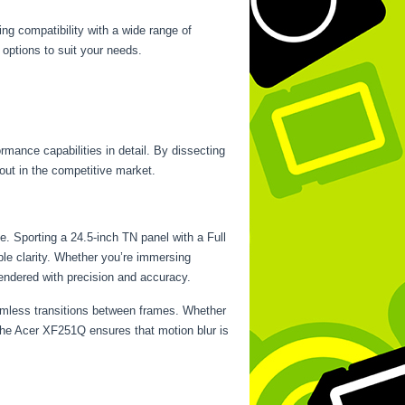
ng compatibility with a wide range of
 options to suit your needs.
rmance capabilities in detail. By dissecting
 out in the competitive market.
e. Sporting a 24.5-inch TN panel with a Full
able clarity. Whether you’re immersing
rendered with precision and accuracy.
eamless transitions between frames. Whether
 the Acer XF251Q ensures that motion blur is