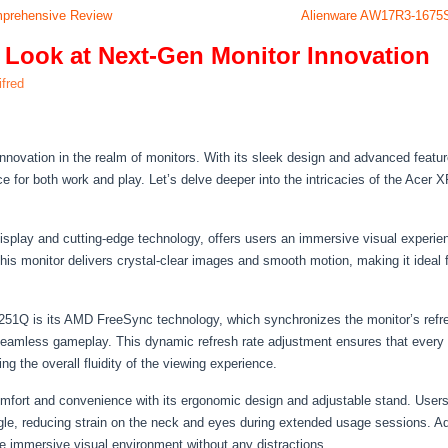
omprehensive Review
Alienware AW17R3-1675
 Look at Next-Gen Monitor Innovation
lifred
vation in the realm of monitors. With its sleek design and advanced features
e for both work and play. Let’s delve deeper into the intricacies of the Acer 
splay and cutting-edge technology, offers users an immersive visual experien
 this monitor delivers crystal-clear images and smooth motion, making it idea
251Q is its AMD FreeSync technology, which synchronizes the monitor’s refres
 seamless gameplay. This dynamic refresh rate adjustment ensures that every f
 the overall fluidity of the viewing experience.
mfort and convenience with its ergonomic design and adjustable stand. Users 
ngle, reducing strain on the neck and eyes during extended usage sessions. Addi
e immersive visual environment without any distractions.