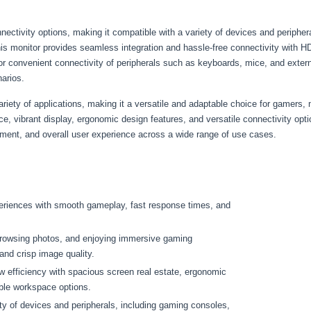
ectivity options, making it compatible with a variety of devices and periphe
this monitor provides seamless integration and hassle-free connectivity with 
or convenient connectivity of peripherals such as keyboards, mice, and extern
narios.
iety of applications, making it a versatile and adaptable choice for gamers, 
e, vibrant display, ergonomic design features, and versatile connectivity opti
inment, and overall user experience across a wide range of use cases.
eriences with smooth gameplay, fast response times, and
browsing photos, and enjoying immersive gaming
and crisp image quality.
w efficiency with spacious screen real estate, ergonomic
ble workspace options.
y of devices and peripherals, including gaming consoles,