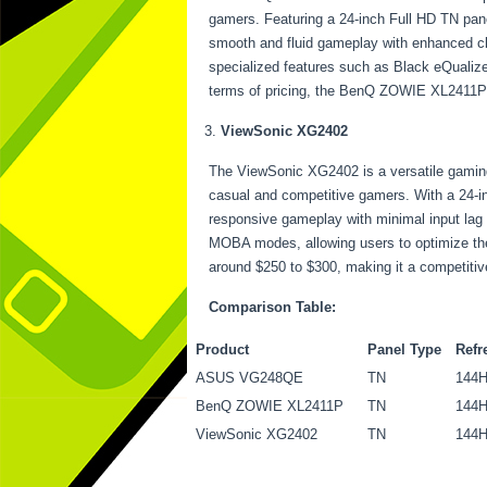
gamers. Featuring a 24-inch Full HD TN pane
smooth and fluid gameplay with enhanced cl
specialized features such as Black eQualizer
terms of pricing, the BenQ ZOWIE XL2411P ty
ViewSonic XG2402
The ViewSonic XG2402 is a versatile gaming m
casual and competitive gamers. With a 24-i
responsive gameplay with minimal input lag
MOBA modes, allowing users to optimize thei
around $250 to $300, making it a competiti
Comparison Table:
Product
Panel Type
Refr
ASUS VG248QE
TN
144
BenQ ZOWIE XL2411P
TN
144
ViewSonic XG2402
TN
144