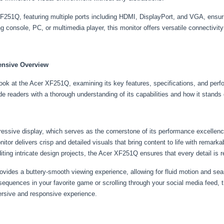
F251Q, featuring multiple ports including HDMI, DisplayPort, and VGA, ensuri
console, PC, or multimedia player, this monitor offers versatile connectivity
ensive Overview
look at the Acer XF251Q, examining its key features, specifications, and perfo
de readers with a thorough understanding of its capabilities and how it stands
ressive display, which serves as the cornerstone of its performance excellenc
itor delivers crisp and detailed visuals that bring content to life with remark
diting intricate design projects, the Acer XF251Q ensures that every detail is 
rovides a buttery-smooth viewing experience, allowing for fluid motion and s
 sequences in your favorite game or scrolling through your social media feed,
ersive and responsive experience.