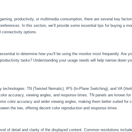
gaming, productivity, or multimedia consumption, there are several key factor
preferences. In this section, we’ll provide some essential tips for buying a mo
d connectivity options.
s essential to determine how you’ll be using the monitor most frequently. Are yo
r productivity tasks? Understanding your usage needs will help narrow down you
ay technologies: TN (Twisted Nematic), IPS (In-Plane Switching), and VA (Vert
olor accuracy, viewing angles, and response times. TN panels are known for 
erior color accuracy and wider viewing angles, making them better suited for 
ween the two, offering decent color reproduction and response times.
evel of detail and clarity of the displayed content. Common resolutions inclu