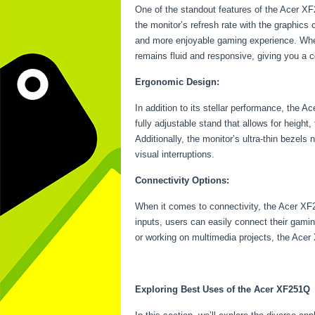
One of the standout features of the Acer X
the monitor’s refresh rate with the graphics
and more enjoyable gaming experience. Whet
remains fluid and responsive, giving you a 
Ergonomic Design:
In addition to its stellar performance, the 
fully adjustable stand that allows for height
Additionally, the monitor’s ultra-thin bezels
visual interruptions.
Connectivity Options:
When it comes to connectivity, the Acer XF
inputs, users can easily connect their gami
or working on multimedia projects, the Acer 
Exploring Best Uses of the Acer XF251Q