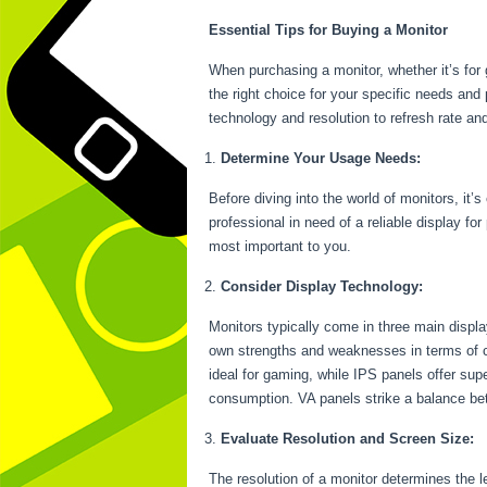
Essential Tips for Buying a Monitor
When purchasing a monitor, whether it’s for 
the right choice for your specific needs and 
technology and resolution to refresh rate an
Determine Your Usage Needs:
Before diving into the world of monitors, it’
professional in need of a reliable display fo
most important to you.
Consider Display Technology:
Monitors typically come in three main displ
own strengths and weaknesses in terms of c
ideal for gaming, while IPS panels offer sup
consumption. VA panels strike a balance bet
Evaluate Resolution and Screen Size:
The resolution of a monitor determines the l