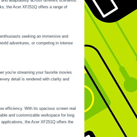
y and adaptability across different scenarios.
asks, the Acer XF251Q offers a range of
g enthusiasts seeking an immersive and
world adventures, or competing in intense
her you’re streaming your favorite movies
ery detail is rendered with clarity and
w efficiency. With its spacious screen real
ortable and customizable workspace for long
 applications, the Acer XF251Q offers the