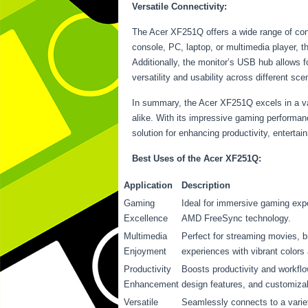
Versatile Connectivity:
The Acer XF251Q offers a wide range of conn
console, PC, laptop, or multimedia player, 
Additionally, the monitor’s USB hub allows f
versatility and usability across different sce
In summary, the Acer XF251Q excels in a var
alike. With its impressive gaming performanc
solution for enhancing productivity, enterta
Best Uses of the Acer XF251Q:
Application
Description
Gaming
Ideal for immersive gaming exp
Excellence
AMD FreeSync technology.
Multimedia
Perfect for streaming movies, 
Enjoyment
experiences with vibrant colors 
Productivity
Boosts productivity and workflo
Enhancement
design features, and customiza
Versatile
Seamlessly connects to a variet