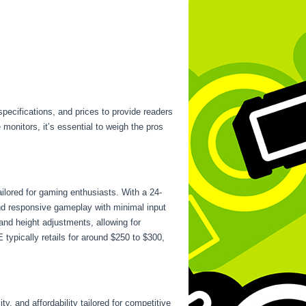
specifications, and prices to provide readers
monitors, it’s essential to weigh the pros
ilored for gaming enthusiasts. With a 24-
nd responsive gameplay with minimal input
and height adjustments, allowing for
ypically retails for around $250 to $300,
, and affordability tailored for competitive