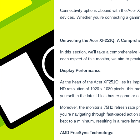
Connectivity options abound with the Acer X
devices. Whether you’re connecting a gaming 
Unraveling the Acer XF251Q: A Compreh
In this section, we’ll take a comprehensive 
each aspect of this monitor, we aim to provi
Display Performance:
At the heart of the Acer XF251Q lies its imp
HD resolution of 1920 x 1080 pixels, this mon
yourself in the latest blockbuster game or e
Moreover, the monitor’s 75Hz refresh rate p
you’re navigating through fast-paced action
kept to a minimum, resulting in a more imm
AMD FreeSync Technology: