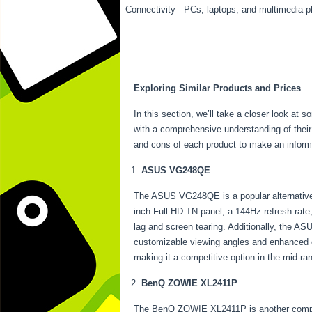
Connectivity
PCs, laptops, and multimedia p
Exploring Similar Products and Prices
In this section, we’ll take a closer look at 
with a comprehensive understanding of their 
and cons of each product to make an inform
ASUS VG248QE
The ASUS VG248QE is a popular alternative t
inch Full HD TN panel, a 144Hz refresh rat
lag and screen tearing. Additionally, the AS
customizable viewing angles and enhanced c
making it a competitive option in the mid-r
BenQ ZOWIE XL2411P
The BenQ ZOWIE XL2411P is another compelling