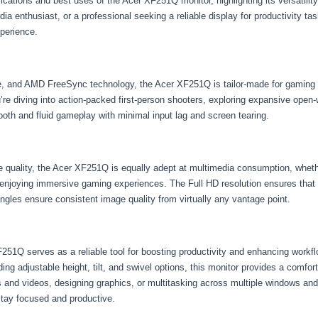
plications and best uses of the Acer XF251Q monitor, highlighting its versatilit
a enthusiast, or a professional seeking a reliable display for productivity t
xperience.
time, and AMD FreeSync technology, the Acer XF251Q is tailor-made for gamin
e diving into action-packed first-person shooters, exploring expansive open-
mooth and fluid gameplay with minimal input lag and screen tearing.
ge quality, the Acer XF251Q is equally adept at multimedia consumption, whet
njoying immersive gaming experiences. The Full HD resolution ensures that ev
angles ensure consistent image quality from virtually any vantage point.
251Q serves as a reliable tool for boosting productivity and enhancing workflo
ing adjustable height, tilt, and swivel options, this monitor provides a comf
s and videos, designing graphics, or multitasking across multiple windows and
 stay focused and productive.