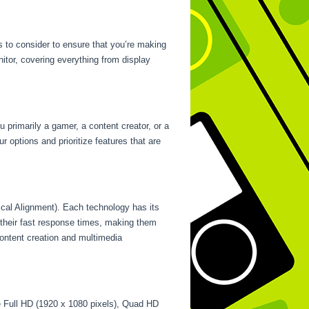
s to consider to ensure that you’re making
nitor, covering everything from display
u primarily a gamer, a content creator, or a
r options and prioritize features that are
ical Alignment). Each technology has its
their fast response times, making them
content creation and multimedia
de Full HD (1920 x 1080 pixels), Quad HD