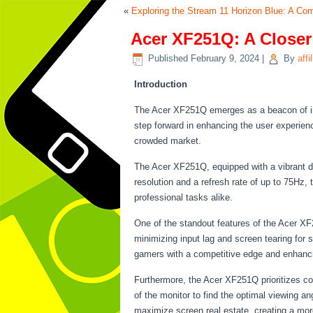
«
Exploring the Stream 11 Horizon Blue: A C
Acer XF251Q: A Closer
Published
February 9, 2024
|
By
affi
Introduction
The Acer XF251Q emerges as a beacon of inno
step forward in enhancing the user experienc
crowded market.
The Acer XF251Q, equipped with a vibrant di
resolution and a refresh rate of up to 75Hz,
professional tasks alike.
One of the standout features of the Acer XF
minimizing input lag and screen tearing for
gamers with a competitive edge and enhancing
Furthermore, the Acer XF251Q prioritizes co
of the monitor to find the optimal viewing a
maximize screen real estate, creating a mor