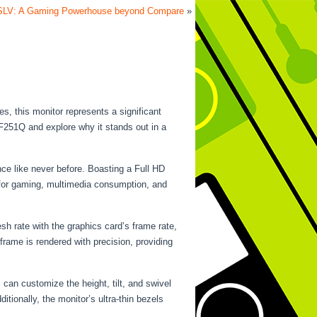
SLV: A Gaming Powerhouse beyond Compare
»
, this monitor represents a significant
XF251Q and explore why it stands out in a
ce like never before. Boasting a Full HD
l for gaming, multimedia consumption, and
h rate with the graphics card’s frame rate,
rame is rendered with precision, providing
can customize the height, tilt, and swivel
tionally, the monitor’s ultra-thin bezels