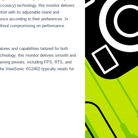
curacy) technology, this monitor delivers
ort with its adjustable stand and
ence according to their preferences. In
without compromising on performance.
res and capabilities tailored for both
chnology, this monitor delivers smooth and
gaming presets, including FPS, RTS, and
the ViewSonic XG2402 typically retails for