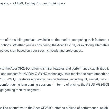
layers, via HDMI, DisplayPort, and VGA inputs.
some of the similar products available on the market, comparing their features, 
options. Whether you’re considering the Acer XF251Q or exploring alternative 
ed decision based on your specific needs and preferences.
o the Acer XF251Q, offering similar features and performance capabilities ta
e, and support for NVIDIA G-SYNC technology, this monitor delivers smooth a
US VG248QE features ergonomic design features, including tilt, swivel, pivot, 
omfort during long gaming sessions. In terms of pricing, the ASUS VG248QE t
ange gaming monitor segment.
 alternative to the Acer XF251Q, offering a blend of performance, reliability