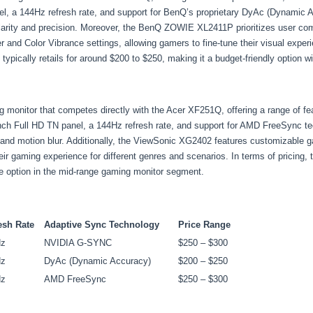
l, a 144Hz refresh rate, and support for BenQ’s proprietary DyAc (Dynamic Ac
arity and precision. Moreover, the BenQ ZOWIE XL2411P prioritizes user comf
 and Color Vibrance settings, allowing gamers to fine-tune their visual experi
pically retails for around $200 to $250, making it a budget-friendly option 
onitor that competes directly with the Acer XF251Q, offering a range of featu
nch Full HD TN panel, a 144Hz refresh rate, and support for AMD FreeSync te
 and motion blur. Additionally, the ViewSonic XG2402 features customizable 
r gaming experience for different genres and scenarios. In terms of pricing, 
ve option in the mid-range gaming monitor segment.
esh Rate
Adaptive Sync Technology
Price Range
Hz
NVIDIA G-SYNC
$250 – $300
Hz
DyAc (Dynamic Accuracy)
$200 – $250
Hz
AMD FreeSync
$250 – $300