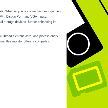
rals. Whether you’re connecting your gaming
HDMI, DisplayPort, and VGA inputs.
al storage devices, further enhancing its
multimedia enthusiasts, and professionals
ons, this monitor offers a compelling