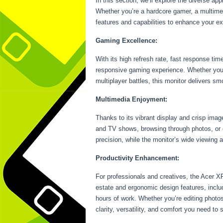
In this section, we’ll explore the diverse ap
Whether you’re a hardcore gamer, a multimedi
features and capabilities to enhance your e
Gaming Excellence:
With its high refresh rate, fast response 
responsive gaming experience. Whether you’r
multiplayer battles, this monitor delivers s
Multimedia Enjoyment:
Thanks to its vibrant display and crisp ima
and TV shows, browsing through photos, or e
precision, while the monitor’s wide viewing 
Productivity Enhancement:
For professionals and creatives, the Acer XF
estate and ergonomic design features, includ
hours of work. Whether you’re editing photo
clarity, versatility, and comfort you need to