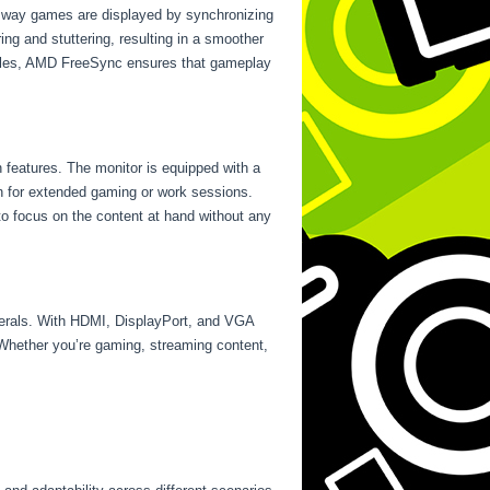
e way games are displayed by synchronizing
ing and stuttering, resulting in a smoother
attles, AMD FreeSync ensures that gameplay
n features. The monitor is equipped with a
tion for extended gaming or work sessions.
 to focus on the content at hand without any
herals. With HDMI, DisplayPort, and VGA
 Whether you’re gaming, streaming content,