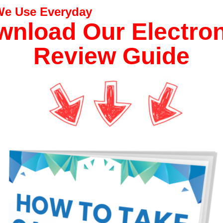
 We Use Everyday
nload Our Electro
Review Guide