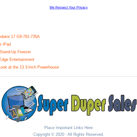
We Respect Your Privacy
redator 17 G9-791-735A
e iPad
 Stand-Up Freezer
-Edge Entertainment
ook at the 13.3-Inch Powerhouse
Place Important Links Here
Copyright © 2020 - All Rights Reserved.