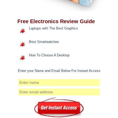
Free Electronics Review Guide
Laptops with The Best Graphics
Best Smartwatches
How To Choose A Desktop
Enter your Name and Email Below For Instant Access