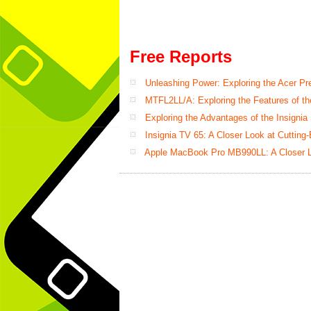
Free Reports
Unleashing Power: Exploring the Acer P
MTFL2LL/A: Exploring the Features of th
Exploring the Advantages of the Insignia
Insignia TV 65: A Closer Look at Cutting
Apple MacBook Pro MB990LL: A Closer L