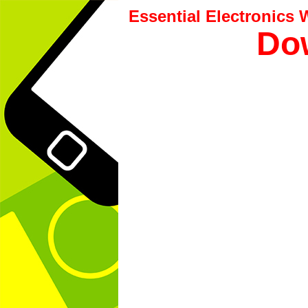
Essential Electronics
Dow